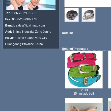
Tel:
0086-20-29821785
Fax:
0086-20-29821785
E-mail:
sales@juxinmao.com
Add:
Shima Industrial Zone Junhe
Details:
Baiyun District Guangzhou City
Guangdong Province China
Related Products :
12313
35mm lady belt