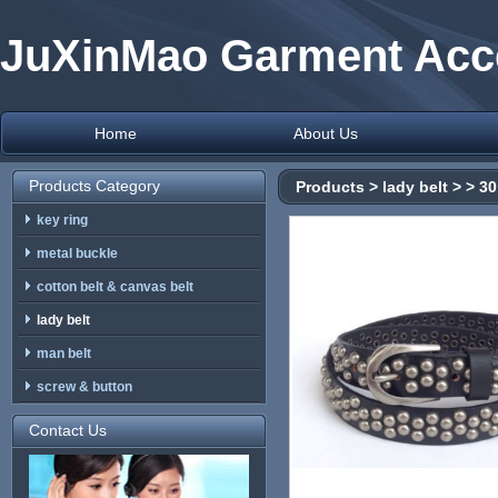
JuXinMao Garment Acce
Home
About Us
Products Category
Products
>
lady belt
>
> 30
key ring
metal buckle
cotton belt & canvas belt
lady belt
man belt
screw & button
Contact Us