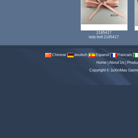
2185417
lady belt 2185417
Chinese
deutsch
Espanol
Francais
Home
|
About Us
|
Produ
Copyright ©
JuXinMao Garmen