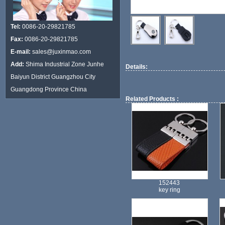
Tel:
0086-20-29821785
Fax:
0086-20-29821785
E-mail:
sales@juxinmao.com
Add:
Shima Industrial Zone Junhe
Details:
Baiyun District Guangzhou City
Guangdong Province China
Related Products :
152443
key ring