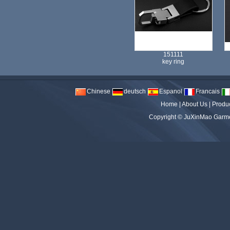
151111
key ring
Chinese
deutsch
Espanol
Francais
Home
|
About Us
|
Produ
Copyright ©
JuXinMao Garmen