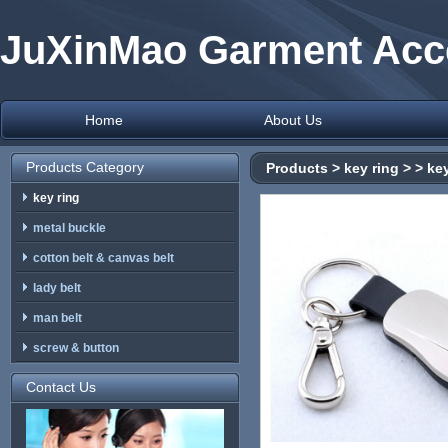
JuXinMao Garment Acce
Home
About Us
Products Category
Products
>
key ring
>
> ke
key ring
metal buckle
cotton belt & canvas belt
lady belt
man belt
screw & button
Contact Us